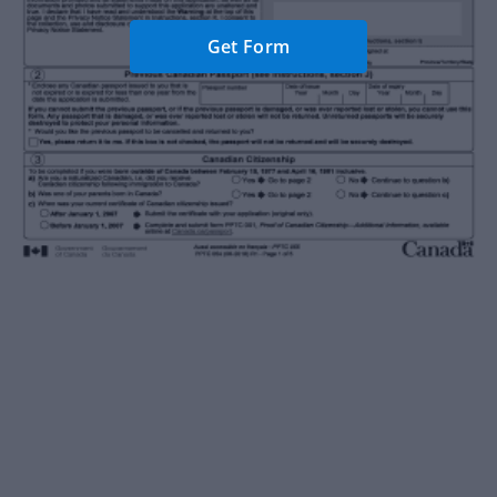
Get Form