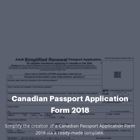
Canadian Passport Application
Form 2018
Simplify the creation of a Canadian Passport Application Form
2018 via a ready-made template.