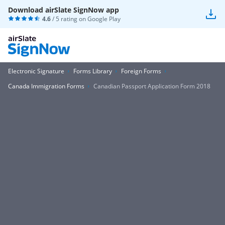
Download airSlate SignNow app
4.6
/ 5 rating on
Google Play
Electronic Signature
Forms Library
Foreign Forms
Canada Immigration Forms
Canadian Passport Application Form 2018